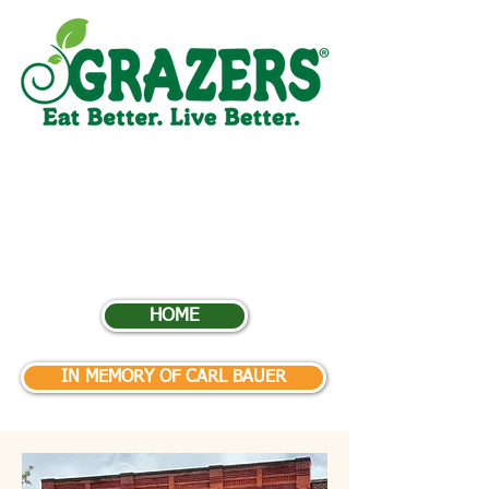
GRAZERS IS CLOSED
PERMANANTLY.
BUT
PLEASE
SUBSCRIBE BELOW FOR
LEGACY BOOK UPDATES
!
HOME
IN MEMORY OF CARL BAUER