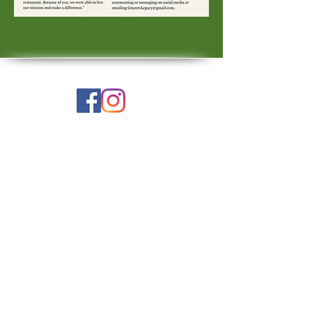
Check Facebook & Instagram
for the latest updates.
E-mail us!