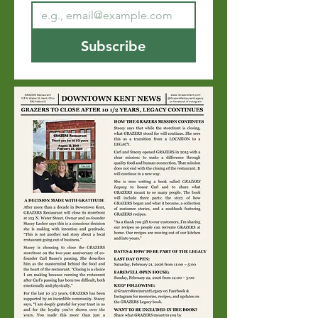
Subscribe