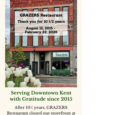
Serving Downtown Kent
with Gratitude since 2015
After 10½ years, GRAZERS
Restaurant closed our storefront at