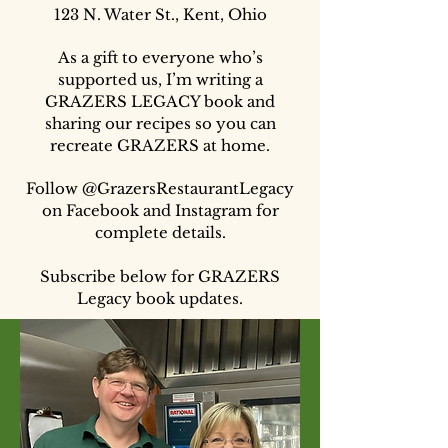
123 N. Water St., Kent, Ohio
As a gift to everyone who’s
supported us, I’m writing a
GRAZERS LEGACY book and
sharing our recipes so you can
recreate GRAZERS at home.
Follow @GrazersRestaurantLegacy
on Facebook and Instagram for
complete details.
Subscribe below for GRAZERS
Legacy book updates.