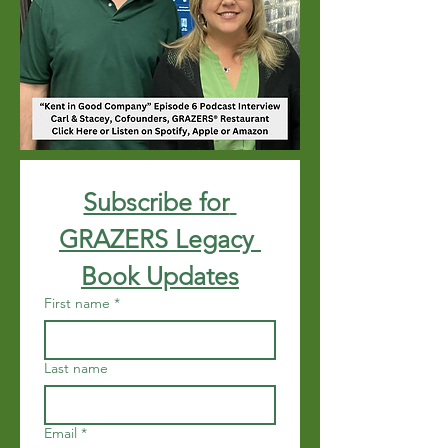
Subscribe for 
GRAZERS Legacy 
Book Updates
First name
*
Last name
Email
*